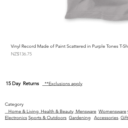
Vinyl Record Made of Paint Scattered in Purple Tones T-Shi
Price
NZ$136.75
15 Day Returns
**Exclusions apply
Category
Home & Living
Health & Beauty
Mensware
Womensware
Electronics
Sports & Outdoors
Gardening
Accessories
.
Gif