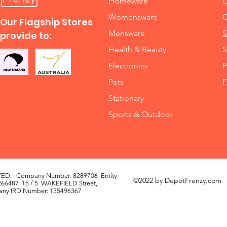
Homeware
O
Womensware
C
Our Flagship Stores
Mensware
S
provide to:
Health & Beauty
S
Electronics
P
Pets
Stationary
Sports & Outdoor
TED. Company Number: 8289706 Entity
©2022 by DepotFrenzy.com
66487 15 / 5 WAKEFIELD Street,
mpany IRD Number: 135496367