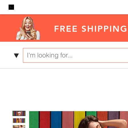
FREE SHIPPING