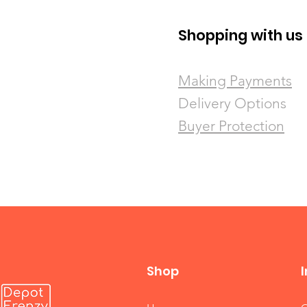
Shopping with us
​Making Payments
Delivery Options
Buyer Protection
Shop