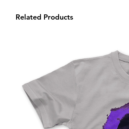
Related Products